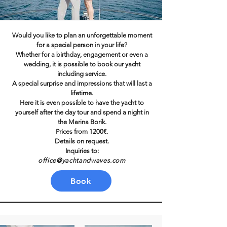
Would you like to plan an unforgettable moment
for a special person in your life?
Whether for a birthday, engagement or even a
wedding, it is possible to book our yacht
including service.
A special surprise and impressions that will last a
lifetime.
Here it is even possible to have the yacht to
yourself after the day tour and spend a night in
the Marina Borik.
Prices from 1200€.
Details on request.
Inquiries to:
office@yachtandwaves.com
Book