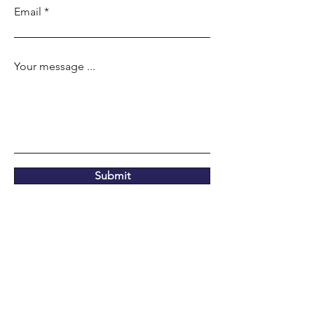
Email
Your message ...
Submit
Our location