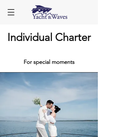
Individual Charter
For special moments