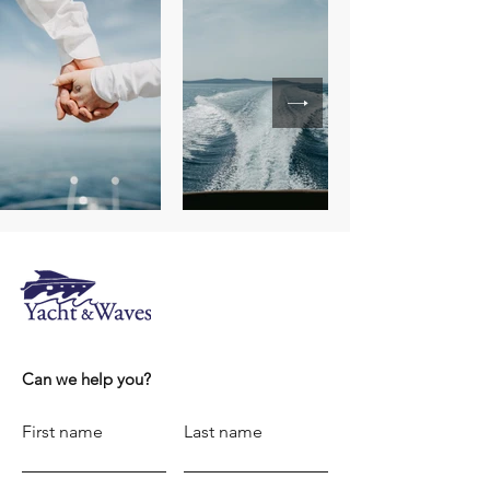
Can we help you?
First name
Last name